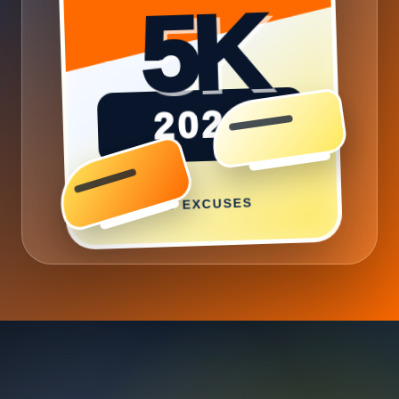
2026
NO EXCUSES