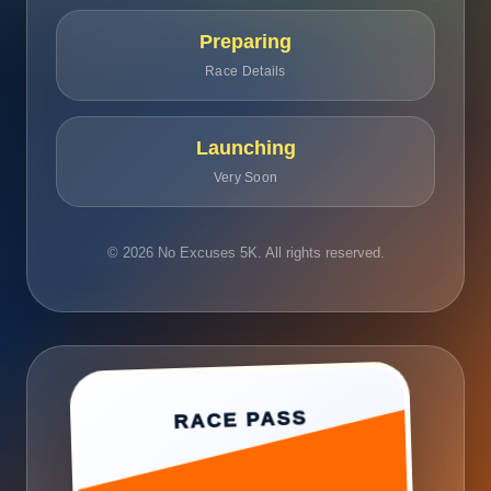
Preparing
Race Details
Launching
Very Soon
© 2026 No Excuses 5K. All rights reserved.
RACE PASS