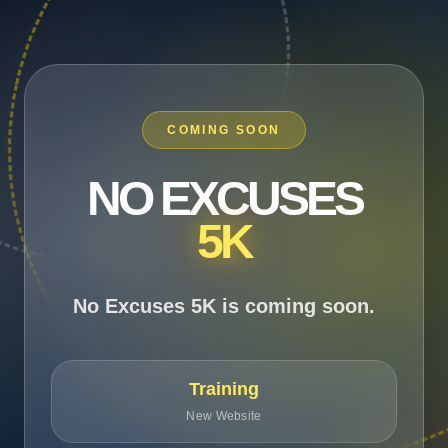
COMING SOON
NO EXCUSES
5K
No Excuses 5K is coming soon.
Training
New Website